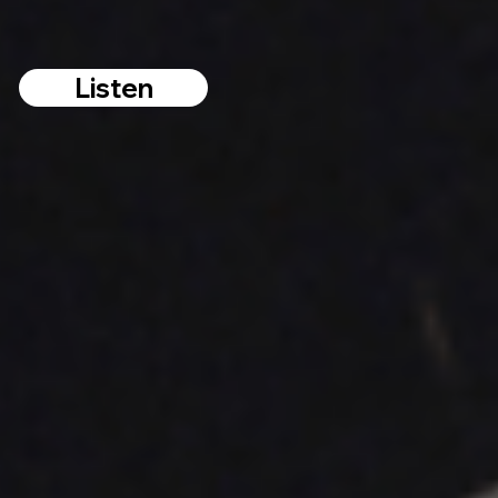
Listen