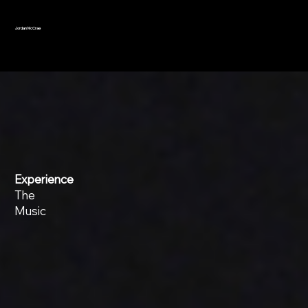
Jordan McCrae
Experience
The
Music