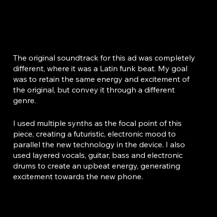
I tasked myself with creating a new, engaging soundtrack for the iPhone 15 advertisement.
The original soundtrack for this ad was completely
different, where it was a Latin funk beat. My goal
was to retain the same energy and excitement of
the original, but convey it through a different
genre.
I used multiple synths as the focal point of this
piece, creating a futuristic, electronic mood to
parallel the new technology in the device. I also
used layered vocals, guitar, bass and electronic
drums to create an upbeat energy, generating
excitement towards the new phone.