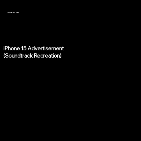
Jordan McCrae
iPhone 15 Advertisement
(Soundtrack Recreation)