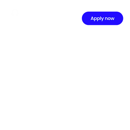
Terms of Service
Last updated: September 23, 2025
Welcome to Music Production Academy (“we,”
“our,” or “us”). By accessing or using our
website, online courses, and related services
(the “Services”), you agree to be bound by
these Terms of Service (“Terms”). Please read
them carefully before using our Services.
1. Eligibility
You must be at least 13 years old (or the age of
majority in your country) to access our